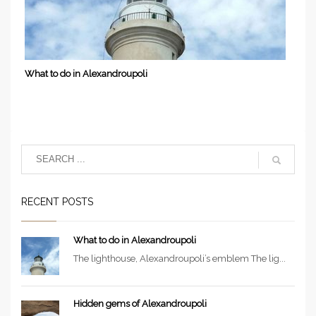
What to do in Alexandroupoli
RECENT POSTS
What to do in Alexandroupoli
The lighthouse, Alexandroupoli’s emblem The lig...
Hidden gems of Alexandroupoli