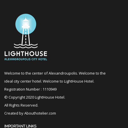
Welcome to the center of Alexandroupolis. Welcome to the
ideal city center hotel. Welcome to LightHouse Hotel.
Registration Number : 1110949
© Copyright 2020 LightHouse Hotel.
All Rights Reserved.
Created by
Abouthotelier.com
IMPORTANT LINKS