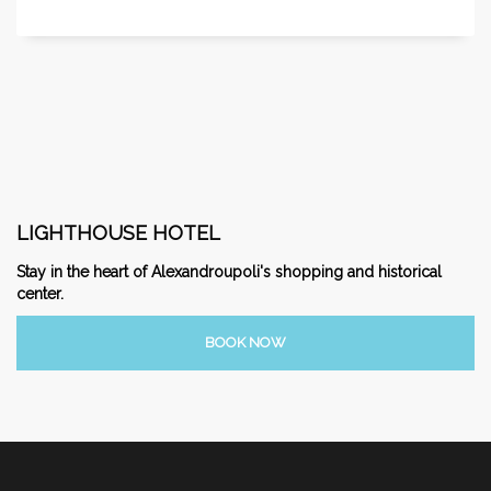
LIGHTHOUSE HOTEL
Stay in the heart of Alexandroupoli's shopping and historical
center.
BOOK NOW