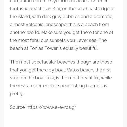
comparable to the Cyclades beaches. Another
fantastic beach is in Kipi, on the southeast edge of
the island, with dark grey pebbles and a dramatic,
almost volcanic landscape, this is a beach from
another world. Make sure you get there for one of
the most fabulous sunsets you’ll ever see. The
beach at Fonia’s Tower is equally beautiful.
The most spectacular beaches though are those
that you get there by boat. Vatos beach, the first
stop on the boat tour, is the most beautiful, while
the rest are perfect for spear-fishing but not as
pretty.
Source: https://www.e-evros.gr