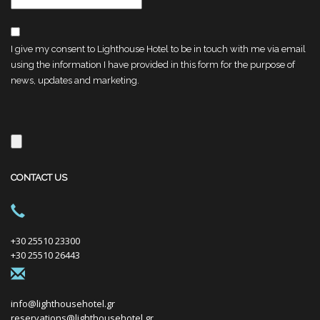
I give my consent to Lighthouse Hotel to be in touch with me via email
using the information I have provided in this form for the purpose of
news, updates and marketing.
CONTACT US
+30 25510 23300
+30 25510 26443
info@lighthousehotel.gr
reservations@lighthousehotel.gr