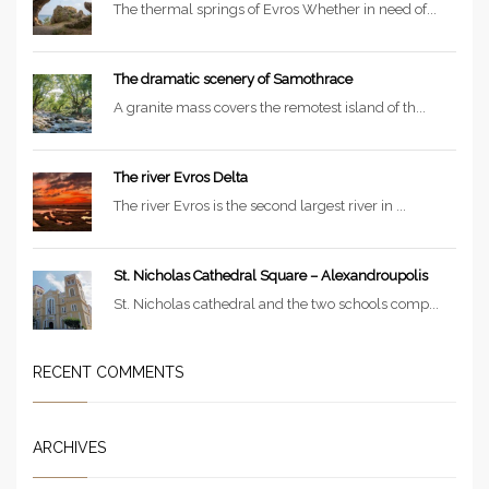
The thermal springs of Evros Whether in need of...
The dramatic scenery of Samothrace
A granite mass covers the remotest island of th...
The river Evros Delta
The river Evros is the second largest river in ...
St. Nicholas Cathedral Square – Alexandroupolis
St. Nicholas cathedral and the two schools comp...
RECENT COMMENTS
ARCHIVES