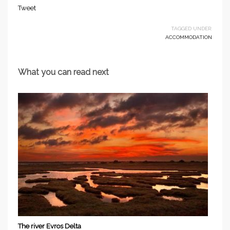
Tweet
TAGGED UNDER:
ACCOMMODATION
What you can read next
The river Evros Delta