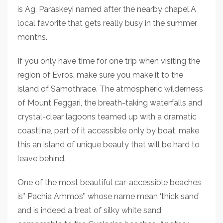
is Ag. Paraskeyi named after the nearby chapel.A
local favorite that gets really busy in the summer
months.
If you only have time for one trip when visiting the
region of Evros, make sure you make it to the
island of Samothrace. The atmospheric wilderness
of Mount Feggari, the breath-taking waterfalls and
crystal-clear lagoons teamed up with a dramatic
coastline, part of it accessible only by boat, make
this an island of unique beauty that will be hard to
leave behind.
One of the most beautiful car-accessible beaches
is’’ Pachia Ammos’’ whose name mean ‘thick sand’
and is indeed a treat of silky white sand