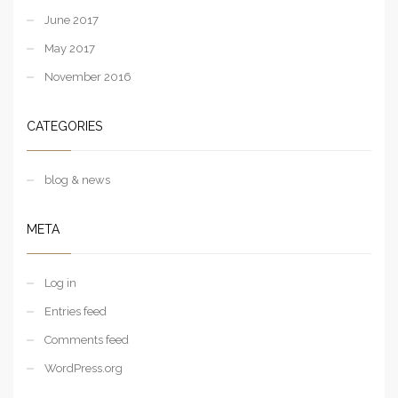
June 2017
May 2017
November 2016
CATEGORIES
blog & news
META
Log in
Entries feed
Comments feed
WordPress.org