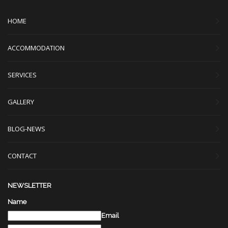
HOME
ACCOMMODATION
SERVICES
GALLERY
BLOG-NEWS
CONTACT
NEWSLETTER
Name
Email