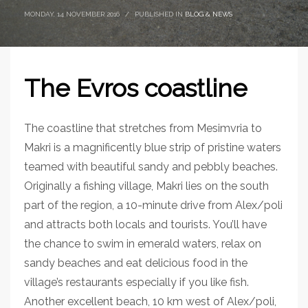
MONDAY, 14 NOVEMBER 2016
/
PUBLISHED IN
BLOG & NEWS
The Evros coastline
The coastline that stretches from Mesimvria to
Makri is a magnificently blue strip of pristine waters
teamed with beautiful sandy and pebbly beaches.
Originally a fishing village, Makri lies on the south
part of the region, a 10-minute drive from Alex/poli
and attracts both locals and tourists. You’ll have
the chance to swim in emerald waters, relax on
sandy beaches and eat delicious food in the
village’s restaurants especially if you like fish.
Another excellent beach, 10 km west of Alex/poli,