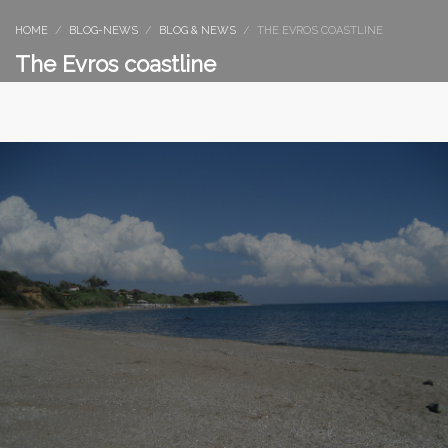
HOME
BLOG-NEWS
BLOG & NEWS
THE EVROS COASTLINE
The Evros coastline