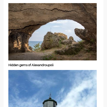
Hidden gems of Alexandroupoli