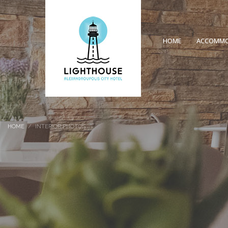
HOME
ACCOMMO
HOME
INTERIOR PHOTOS