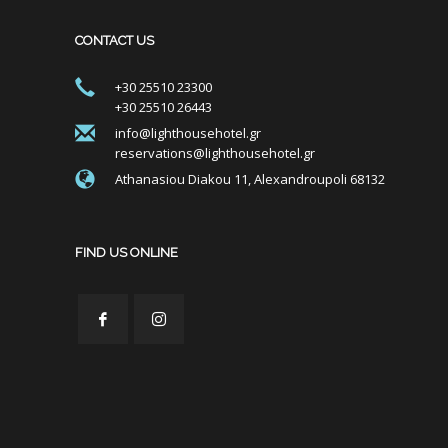
CONTACT US
+30 25510 23300
+30 25510 26443
info@lighthousehotel.gr
reservations@lighthousehotel.gr
Athanasiou Diakou 11, Alexandroupoli 68132
FIND US ONLINE