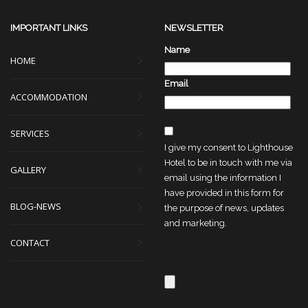
IMPORTANT LINKS
NEWSLETTER
Name
HOME
Email
ACCOMMODATION
SERVICES
I give my consent to Lighthouse
Hotel to be in touch with me via
GALLERY
email using the information I
have provided in this form for
BLOG-NEWS
the purpose of news, updates
and marketing.
CONTACT