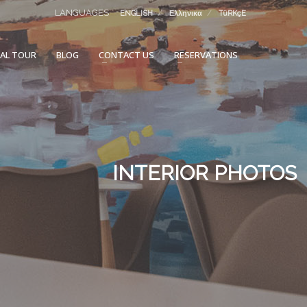
LANGUAGES
ENGLISH
Ελληνικα
TüRKçE
UAL TOUR
BLOG
CONTACT US
RESERVATIONS
INTERIOR PHOTOS