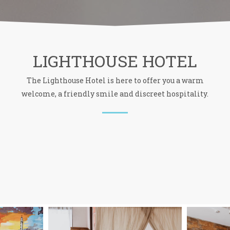
LIGHTHOUSE HOTEL
The Lighthouse Hotel is here to offer you a warm
welcome, a friendly smile and discreet hospitality.