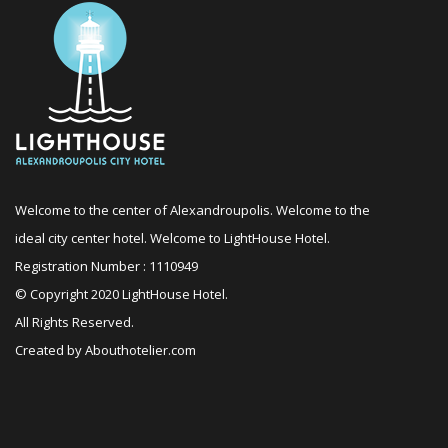
Welcome to the center of Alexandroupolis. Welcome to the
ideal city center hotel. Welcome to LightHouse Hotel.
Registration Number : 1110949
© Copyright 2020 LightHouse Hotel.
All Rights Reserved.
Created by
Abouthotelier.com