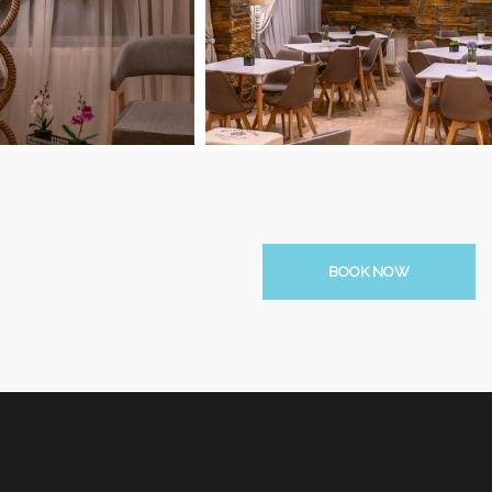
BOOK NOW