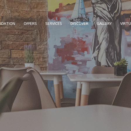
DATION
OFFERS
SERVICES
DISCOVER
GALLERY
VIRT