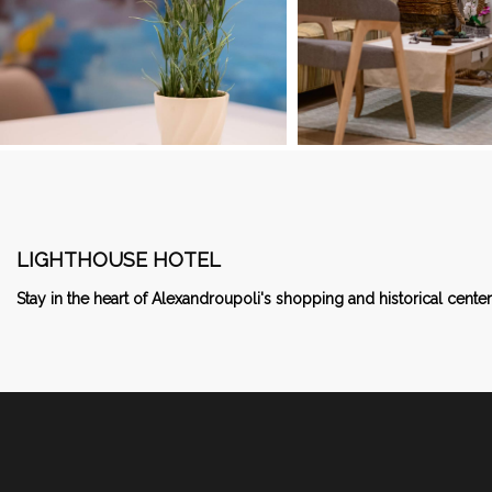
LIGHTHOUSE HOTEL
Stay in the heart of Alexandroupoli's shopping and historical center